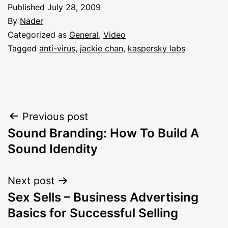
Published
July 28, 2009
By
Nader
Categorized as
General
,
Video
Tagged
anti-virus
,
jackie chan
,
kaspersky labs
Post
Previous post
Sound Branding: How To Build A
navigation
Sound Idendity
Next post
Sex Sells – Business Advertising
Basics for Successful Selling