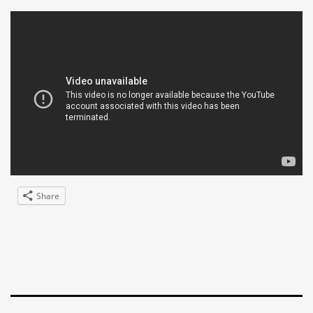
Share