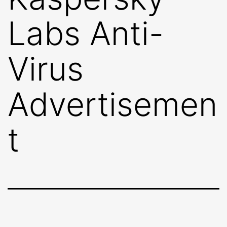
Labs Anti-
Virus
Advertisemen
t