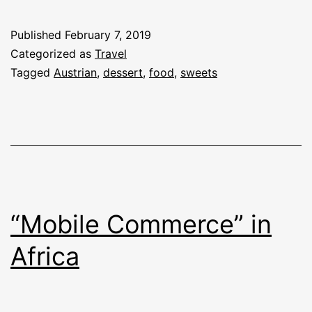
Published
February 7, 2019
Categorized as
Travel
Tagged
Austrian
,
dessert
,
food
,
sweets
“Mobile Commerce” in
Africa