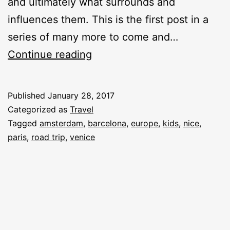
and ultimately what surrounds and
influences them. This is the first post in a
series of many more to come and…
My
Continue reading
Road
Trip
Published
January 28, 2017
Through
Categorized as
Travel
Europe
Tagged
amsterdam
,
barcelona
,
europe
,
kids
,
nice
,
paris
,
road trip
,
venice
With
Kids:
Ideas
&
Planning
[#01]