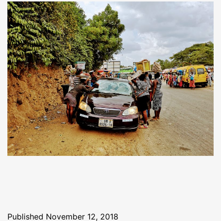
Published
November 12, 2018