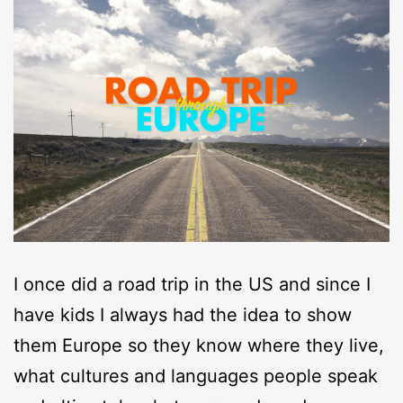
I once did a road trip in the US and since I
have kids I always had the idea to show
them Europe so they know where they live,
what cultures and languages people speak