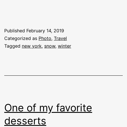
Published
February 14, 2019
Categorized as
Photo
,
Travel
Tagged
new york
,
snow
,
winter
One of my favorite
desserts