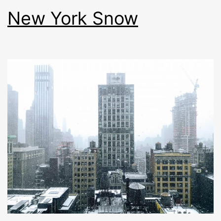
New York Snow