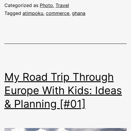
Categorized as
Photo
,
Travel
Tagged
atimpoku
,
commerce
,
ghana
My Road Trip Through
Europe With Kids: Ideas
& Planning [#01]