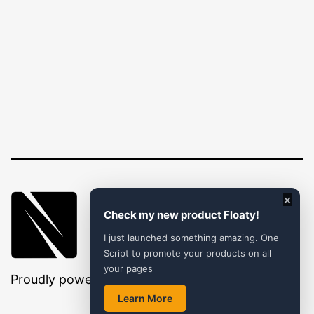
×
Check my new product Floaty!
I just launched something amazing. One
Script to promote your products on all
your pages
Proudly powered by
WordPress
.
Learn More