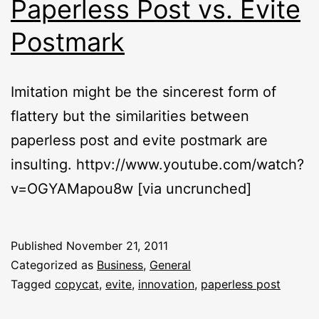
Paperless Post vs. Evite
Postmark
Imitation might be the sincerest form of
flattery but the similarities between
paperless post and evite postmark are
insulting. httpv://www.youtube.com/watch?
v=OGYAMapou8w [via uncrunched]
Published
November 21, 2011
Categorized as
Business
,
General
Tagged
copycat
,
evite
,
innovation
,
paperless post