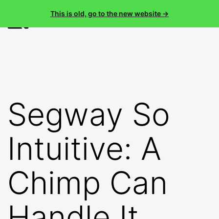
This is old, go to the new website →
Menu
Skip
Nader
to
content
Segway So
Intuitive: A
Chimp Can
Handle It