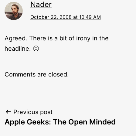
Nader
October 22, 2008 at 10:49 AM
Agreed. There is a bit of irony in the
headline. 🙂
Comments are closed.
Post
Previous post
Apple Geeks: The Open Minded
navigation