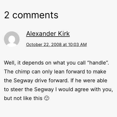
2 comments
Alexander Kirk
October 22, 2008 at 10:03 AM
Well, it depends on what you call “handle”.
The chimp can only lean forward to make
the Segway drive forward. If he were able
to steer the Segway I would agree with you,
but not like this 🙂