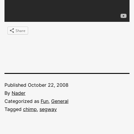
Share
Published
October 22, 2008
By
Nader
Categorized as
Fun
,
General
Tagged
chimp
,
segway