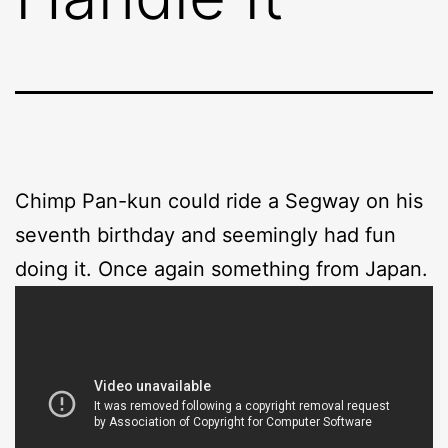
Chimp Pan-kun could ride a Segway on his
seventh birthday and seemingly had fun
doing it. Once again something from Japan.