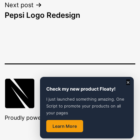
Next post
Pepsi Logo Redesign
×
Check my new product Floaty!
I just launched something amazing. One
Script to promote your products on all
your pages
Proudly powered by
WordPress
.
Learn More