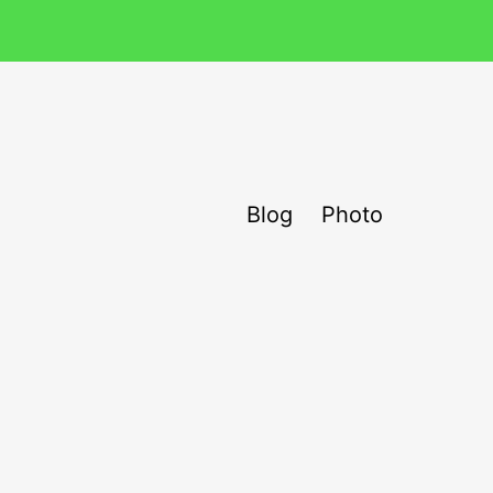
Blog
Photo