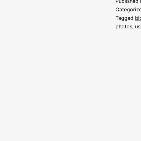
Published
Categoriz
Tagged
bl
photos
,
us