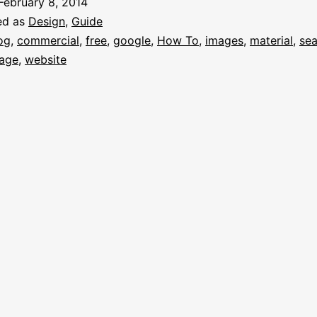
February 8, 2014
ed as
Design
,
Guide
og
,
commercial
,
free
,
google
,
How To
,
images
,
material
,
sea
age
,
website