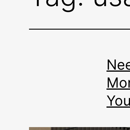
Nee
Mon
You