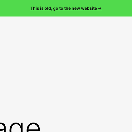
This is old, go to the new website →
age