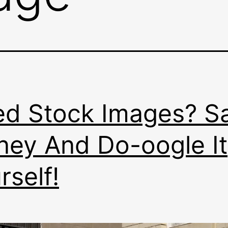
d Stock Images? S
ey And Do-oogle It
rself!