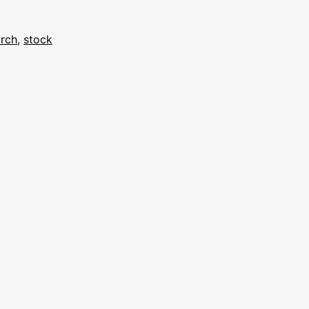
rch
,
stock