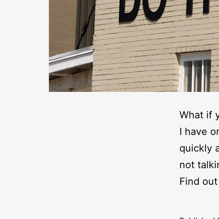
What if 
I have o
quickly 
not talk
Find out