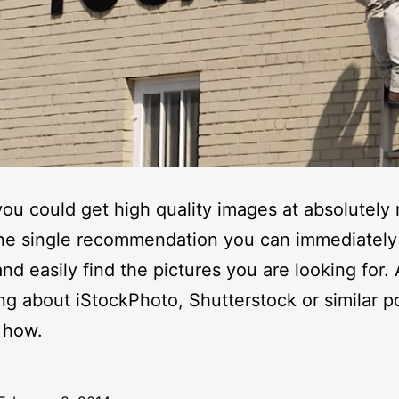
you could get high quality images at absolutely
ne single recommendation you can immediately
and easily find the pictures you are looking for.
ing about iStockPhoto, Shutterstock or similar po
 how.