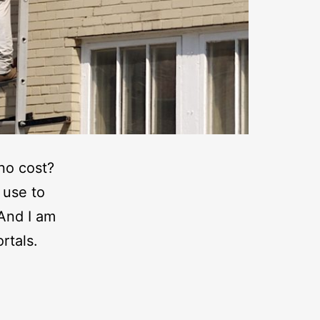
 no cost?
 use to
 And I am
rtals.