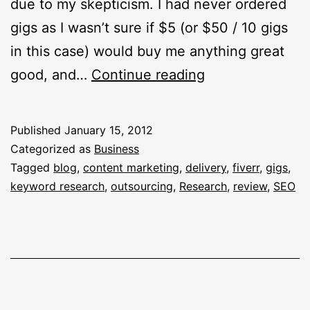
due to my skepticism. I had never ordered
gigs as I wasn’t sure if $5 (or $50 / 10 gigs
in this case) would buy me anything great
What
good, and…
Continue reading
I
Got
Published
January 15, 2012
For
Categorized as
Business
$50
Tagged
blog
,
content marketing
,
delivery
,
fiverr
,
gigs
,
keyword research
,
outsourcing
,
Research
,
review
,
SEO
Bucks
Using
Fiverr