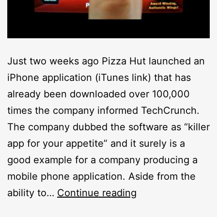
Just two weeks ago Pizza Hut launched an
iPhone application (iTunes link) that has
already been downloaded over 100,000
times the company informed TechCrunch.
The company dubbed the software as “killer
app for your appetite” and it surely is a
good example for a company producing a
mobile phone application. Aside from the
Pizza
ability to…
Continue reading
Hut’s