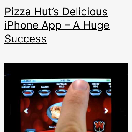
Pizza Hut’s Delicious
iPhone App – A Huge
Success