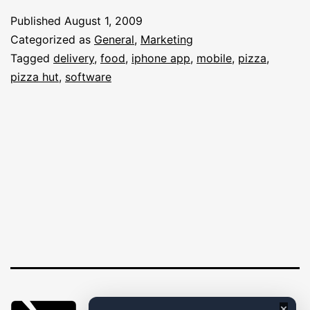
Delicious
Published
August 1, 2009
iPhone
Categorized as
General
,
Marketing
App
Tagged
delivery
,
food
,
iphone app
,
mobile
,
pizza
,
pizza hut
,
software
–
A
Huge
Success
×