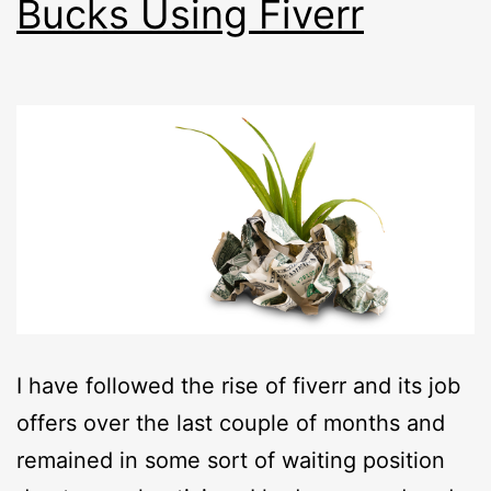
Bucks Using Fiverr
I have followed the rise of fiverr and its job
offers over the last couple of months and
remained in some sort of waiting position