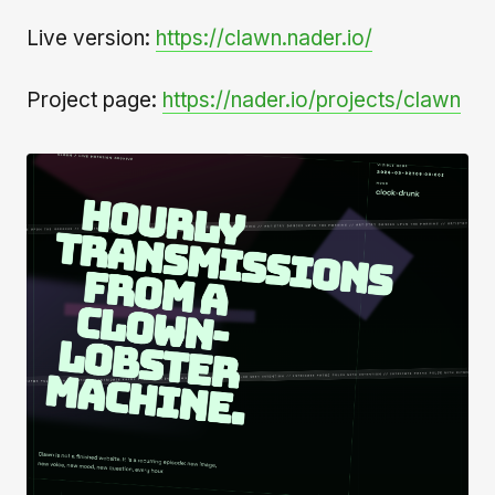
Live version:
https://clawn.nader.io/
Project page:
https://nader.io/projects/clawn