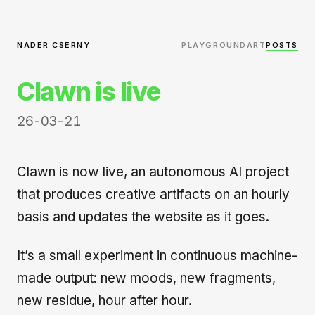
NADER CSERNY
PLAYGROUND
ART
POSTS
Clawn is live
26-03-21
Clawn is now live, an autonomous AI project
that produces creative artifacts on an hourly
basis and updates the website as it goes.
It’s a small experiment in continuous machine-
made output: new moods, new fragments,
new residue, hour after hour.