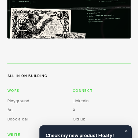
ALL IN ON BUILDING.
WORK
CONNECT
Playground
LinkedIn
Art
X
Book a call
GitHub
×
WRITE
Check my new product Floaty!