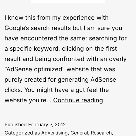
I know this from my experience with
Google’s search results but I am sure you
have encountered the same: searching for
a specific keyword, clicking on the first
result and being confronted with an overly
“AdSense optimized” website that was
purely created for generating AdSense
clicks. You might have a gut feel the
Spam
website you’re…
Continue reading
Or
Ham?
Published
February 7, 2012
BISH
Categorized as
Advertising
,
General
,
Research
,