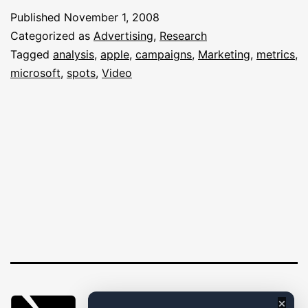
PC
Published
November 1, 2008
Campaign:
Categorized as
Advertising
,
Research
An
Tagged
analysis
,
apple
,
campaigns
,
Marketing
,
metrics
,
microsoft
,
spots
,
Video
Analysis
×