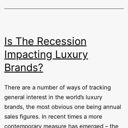
Is The Recession
Impacting Luxury
Brands?
There are a number of ways of tracking
general interest in the world’s luxury
brands, the most obvious one being annual
sales figures. In recent times a more
contemporary measure has emerged – the