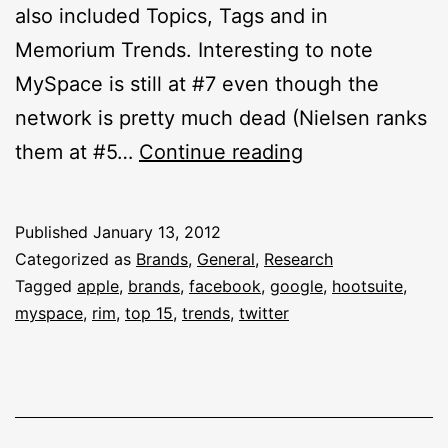
also included Topics, Tags and in
Memorium Trends. Interesting to note
MySpace is still at #7 even though the
network is pretty much dead (Nielsen ranks
Top
them at #5…
Continue reading
15
Brands
Published
January 13, 2012
On
Categorized as
Brands
,
General
,
Research
Twitter
Tagged
apple
,
brands
,
facebook
,
google
,
hootsuite
,
myspace
,
rim
,
top 15
,
trends
,
twitter
2011