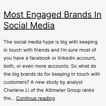
Most Engaged Brands In
Social Media
The social media hype is big with keeping
in touch with friends and I’m sure most of
you have a facebook or linkedin account,
both, or even more accounts. So what do
the big brands do for keeping in touch with
customers? A new study by analyst
Charlene Li of the Altimeter Group ranks
Most
the…
Continue reading