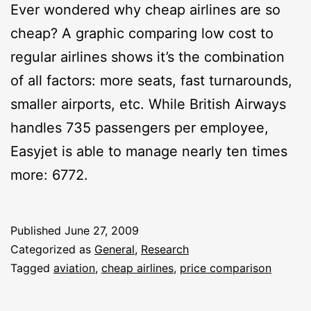
Ever wondered why cheap airlines are so
cheap? A graphic comparing low cost to
regular airlines shows it’s the combination
of all factors: more seats, fast turnarounds,
smaller airports, etc. While British Airways
handles 735 passengers per employee,
Easyjet is able to manage nearly ten times
more: 6772.
Published
June 27, 2009
Categorized as
General
,
Research
Tagged
aviation
,
cheap airlines
,
price comparison