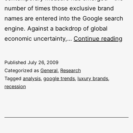
number of times those exclusive brand
names are entered into the Google search
engine. Against a backdrop of global
Is
economic uncertainty,…
Continue reading
The
Rec
Published
July 26, 2009
Imp
Categorized as
General
,
Research
Lux
Tagged
analysis
,
google trends
,
luxury brands
,
recession
Bra