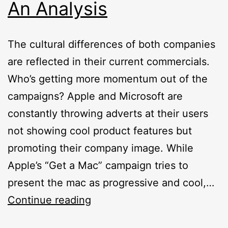
An Analysis
The cultural differences of both companies
are reflected in their current commercials.
Who’s getting more momentum out of the
campaigns? Apple and Microsoft are
constantly throwing adverts at their users
not showing cool product features but
promoting their company image. While
Apple’s “Get a Mac” campaign tries to
present the mac as progressive and cool,…
Mac
Continue reading
Vs.