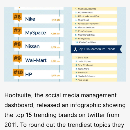
Hootsuite, the social media management
dashboard, released an infographic showing
the top 15 trending brands on twitter from
2011. To round out the trendiest topics they