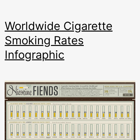
Worldwide Cigarette
Smoking Rates
Infographic