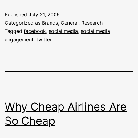
Engaged
Brands
Published
July 21, 2009
In
Categorized as
Brands
,
General
,
Research
Social
Tagged
facebook
,
social media
,
social media
engagement
,
twitter
Media
Why Cheap Airlines Are
So Cheap