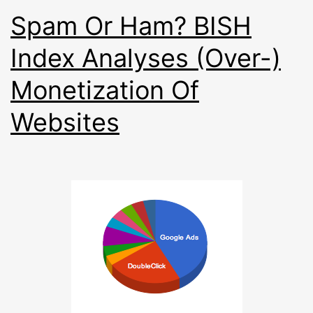
Spam Or Ham? BISH
Index Analyses (Over-)
Monetization Of
Websites