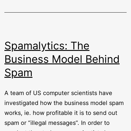
Spamalytics: The
Business Model Behind
Spam
A team of US computer scientists have
investigated how the business model spam
works, ie. how profitable it is to send out
spam or “illegal messages”. In order to