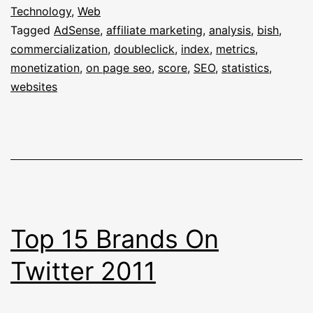
Index
Technology
,
Web
Tagged
AdSense
,
affiliate marketing
,
analysis
,
bish
,
Analyses
commercialization
,
doubleclick
,
index
,
metrics
,
(Over-)
monetization
,
on page seo
,
score
,
SEO
,
statistics
,
Monetizati
websites
Of
Websites
Top 15 Brands On
Twitter 2011