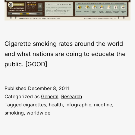
Cigarette smoking rates around the world
and what nations are doing to educate the
public. [GOOD]
Published
December 8, 2011
Categorized as
General
,
Research
Tagged
cigarettes
,
health
,
infographic
,
nicotine
,
smoking
,
worldwide