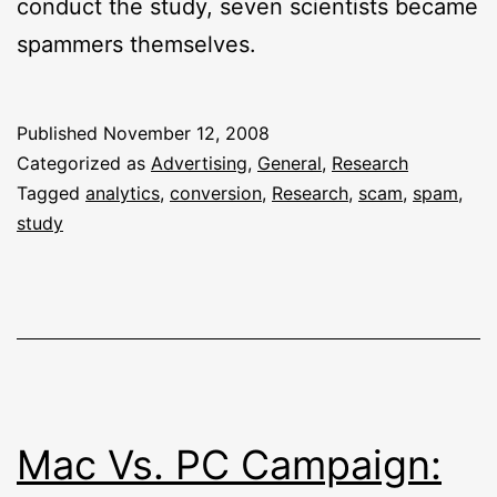
conduct the study, seven scientists became
spammers themselves.
Published
November 12, 2008
Categorized as
Advertising
,
General
,
Research
Tagged
analytics
,
conversion
,
Research
,
scam
,
spam
,
study
Mac Vs. PC Campaign: